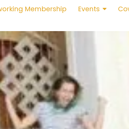
orking Membership
Events
Cow