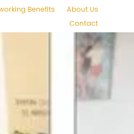
orking Benefits
About Us
Contact